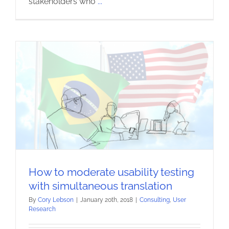
stakeholders who
...
How to moderate usability testing
with simultaneous translation
By
Cory Lebson
|
January 20th, 2018
|
Consulting
,
User
Research