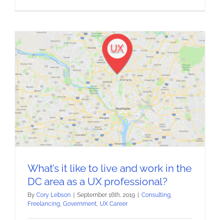
What’s it like to live and work in the
DC area as a UX professional?
By
Cory Lebson
|
September 16th, 2019
|
Consulting
,
Freelancing
,
Government
,
UX Career