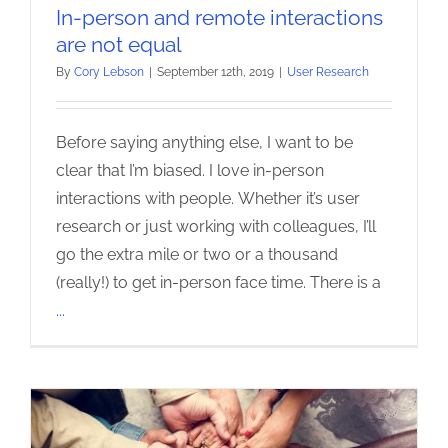
In-person and remote interactions
are not equal
By
Cory Lebson
|
September 12th, 2019
|
User Research
Before saying anything else, I want to be
clear that I’m biased. I love in-person
interactions with people. Whether it’s user
research or just working with colleagues, I’ll
go the extra mile or two or a thousand
(really!) to get in-person face time. There is a
...