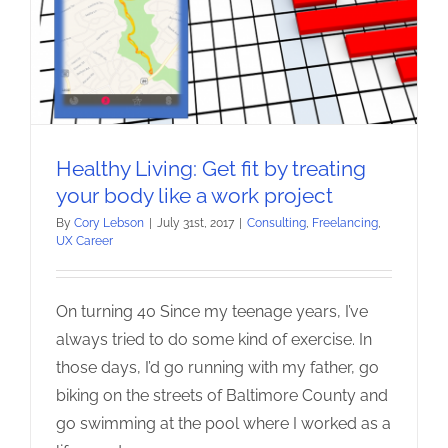
Healthy Living: Get fit by treating
your body like a work project
By
Cory Lebson
|
July 31st, 2017
|
Consulting
,
Freelancing
,
UX Career
On turning 40 Since my teenage years, I’ve
always tried to do some kind of exercise. In
those days, I’d go running with my father, go
biking on the streets of Baltimore County and
go swimming at the pool where I worked as a