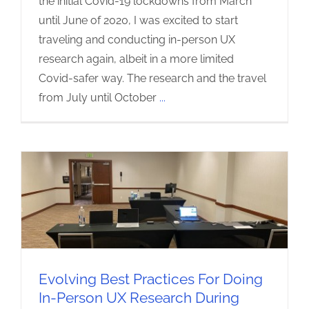
the initial Covid-19 lockdowns from March
until June of 2020, I was excited to start
traveling and conducting in-person UX
research again, albeit in a more limited
Covid-safer way. The research and the travel
from July until October
...
Evolving Best Practices For Doing
In-Person UX Research During