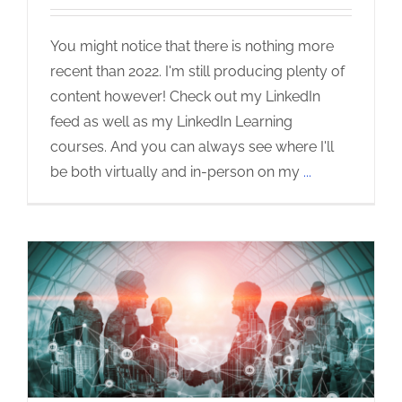
You might notice that there is nothing more
recent than 2022. I'm still producing plenty of
content however! Check out my LinkedIn
feed as well as my LinkedIn Learning
courses. And you can always see where I'll
be both virtually and in-person on my
...