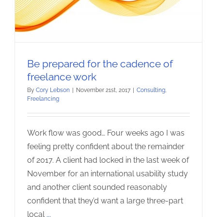
Be prepared for the cadence of
freelance work
By
Cory Lebson
|
November 21st, 2017
|
Consulting
,
Freelancing
Work flow was good… Four weeks ago I was
feeling pretty confident about the remainder
of 2017. A client had locked in the last week of
November for an international usability study
and another client sounded reasonably
confident that they’d want a large three-part
local
...