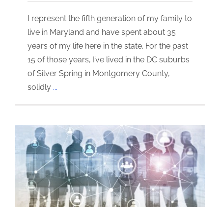
I represent the fifth generation of my family to
live in Maryland and have spent about 35
years of my life here in the state. For the past
15 of those years, I’ve lived in the DC suburbs
of Silver Spring in Montgomery County,
solidly
...