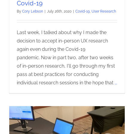
Covid-19
By
Cory Lebson
|
July 26th, 2020
|
Covid-19
,
User Research
Last week, I talked about why I made the
decision to accept in-person UX research
again even during the Covid-19
pandemic. Now in part two, after two weeks
of in-person research, I'll go through my first
pass at best practices for conducting
individual research sessions in the hope that
...