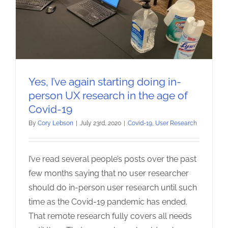
Yes, I’ve again starting doing in-
person UX research in the age of
Covid-19
By
Cory Lebson
|
July 23rd, 2020
|
Covid-19
,
User Research
I’ve read several people’s posts over the past
few months saying that no user researcher
should do in-person user research until such
time as the Covid-19 pandemic has ended.
That remote research fully covers all needs