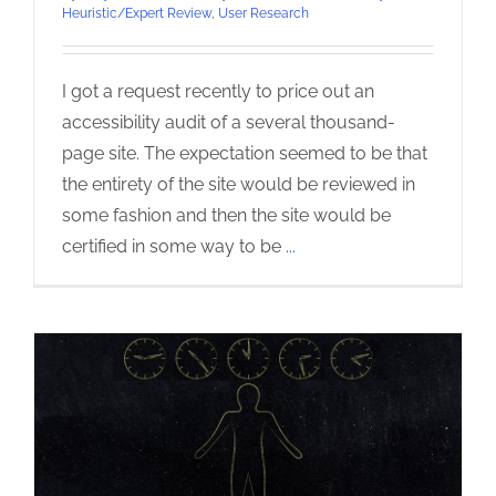
Heuristic/Expert Review
,
User Research
I got a request recently to price out an
accessibility audit of a several thousand-
page site. The expectation seemed to be that
the entirety of the site would be reviewed in
some fashion and then the site would be
certified in some way to be
...