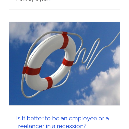
Is it better to be an employee or a
freelancer in a recession?