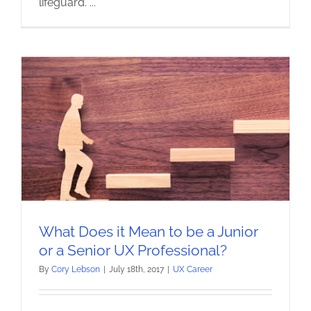
lifeguard.
...
What Does it Mean to be a Junior
or a Senior UX Professional?
By
Cory Lebson
|
July 18th, 2017
|
UX Career