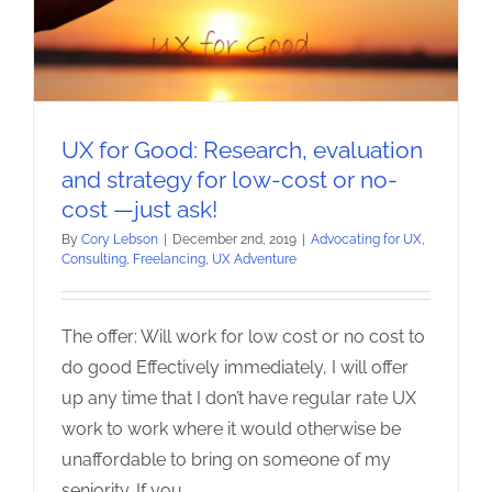
UX for Good: Research, evaluation
and strategy for low-cost or no-
cost —just ask!
By
Cory Lebson
|
December 2nd, 2019
|
Advocating for UX
,
Consulting
,
Freelancing
,
UX Adventure
The offer: Will work for low cost or no cost to
do good Effectively immediately, I will offer
up any time that I don’t have regular rate UX
work to work where it would otherwise be
unaffordable to bring on someone of my
seniority. If you
...