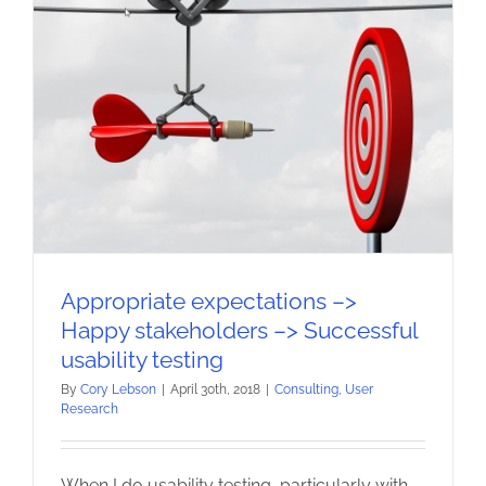
Appropriate expectations –>
Happy stakeholders –> Successful
usability testing
By
Cory Lebson
|
April 30th, 2018
|
Consulting
,
User
Research
When I do usability testing, particularly with