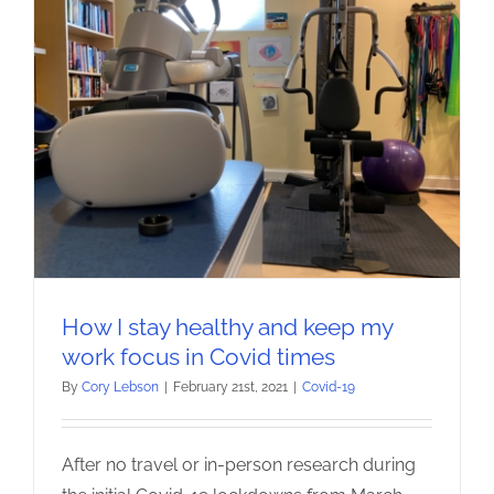
How I stay healthy and keep my
work focus in Covid times
By
Cory Lebson
|
February 21st, 2021
|
Covid-19
After no travel or in-person research during