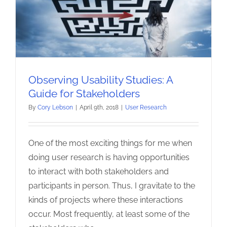
Observing Usability Studies: A
Guide for Stakeholders
By
Cory Lebson
|
April 9th, 2018
|
User Research
One of the most exciting things for me when
doing user research is having opportunities
to interact with both stakeholders and
participants in person. Thus, I gravitate to the
kinds of projects where these interactions
occur. Most frequently, at least some of the