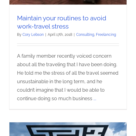
Maintain your routines to avoid
work-travel stress
By
Cory Lebson
|
April 17th, 2018
|
Consulting
,
Freelancing
A family member recently voiced concern
about all the traveling that I have been doing.
He told me the stress of all the travel seemed
unsustainable in the long term, and he
couldn’t imagine that I would be able to
continue doing so much business
...