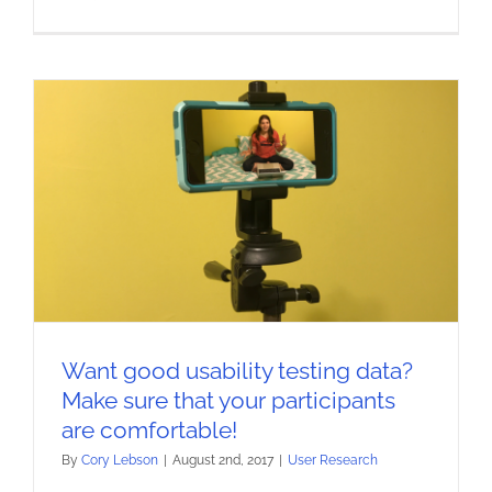
Want good usability testing data?
Make sure that your participants
are comfortable!
By
Cory Lebson
|
August 2nd, 2017
|
User Research