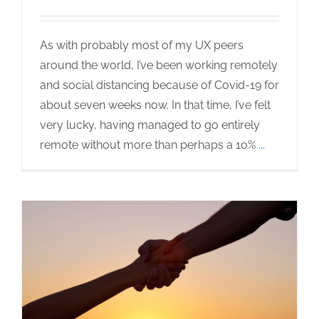
As with probably most of my UX peers
around the world, I’ve been working remotely
and social distancing because of Covid-19 for
about seven weeks now. In that time, I’ve felt
very lucky, having managed to go entirely
remote without more than perhaps a 10%
...