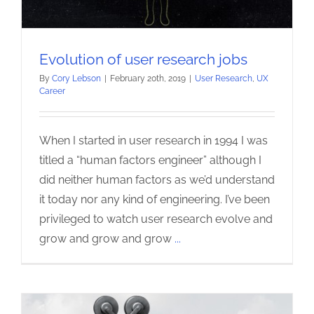
Evolution of user research jobs
By
Cory Lebson
|
February 20th, 2019
|
User Research
,
UX
Career
When I started in user research in 1994 I was
titled a “human factors engineer” although I
did neither human factors as we’d understand
it today nor any kind of engineering. I’ve been
privileged to watch user research evolve and
grow and grow and grow
...