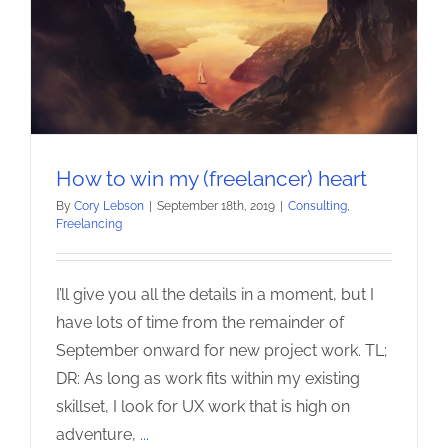
How to win my (freelancer) heart
By
Cory Lebson
|
September 18th, 2019
|
Consulting
,
Freelancing
I’ll give you all the details in a moment, but I
have lots of time from the remainder of
September onward for new project work. TL;
DR: As long as work fits within my existing
skillset, I look for UX work that is high on
adventure,
...