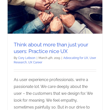
Think about more than just your
users: Practice nice UX
By
Cory Lebson
|
March 4th, 2019
|
Advocating for UX
,
User
Research
,
UX Career
As user experience professionals, we’re a
passionate lot. We care deeply about the
user – the customers that we design for. We
look for meaning. We feel empathy,
sometimes painfully so. But in our drive to