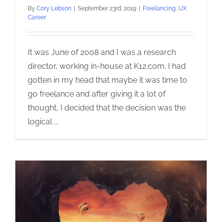
By
Cory Lebson
|
September 23rd, 2019
|
Freelancing
,
UX
Career
It was June of 2008 and I was a research
director, working in-house at K12.com. I had
gotten in my head that maybe it was time to
go freelance and after giving it a lot of
thought, I decided that the decision was the
logical
...