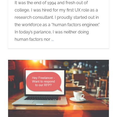
It was the end of 1994 and fresh out of
college, I was hired for my first UX role as a
research consultant. I proudly started out in
the workforce as a “human factors engineer.”
In today’s parlance, I was neither doing
human factors nor
...