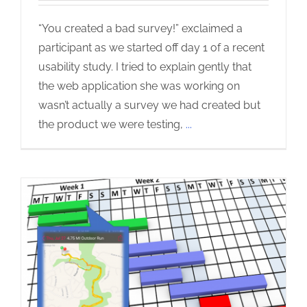
“You created a bad survey!” exclaimed a
participant as we started off day 1 of a recent
usability study. I tried to explain gently that
the web application she was working on
wasn’t actually a survey we had created but
the product we were testing,
...