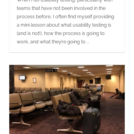
teams that have not been involved in the
process before, I often find myself providing
a mini lesson about what usability testing is
(and is not!), how the process is going to
work, and what they’re going to
...