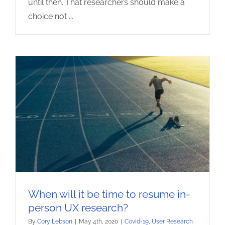
until then. That researchers should make a
choice not
...
When will it be time to resume in-
person UX research?
By
Cory Lebson
|
May 4th, 2020
|
Covid-19
,
User Research