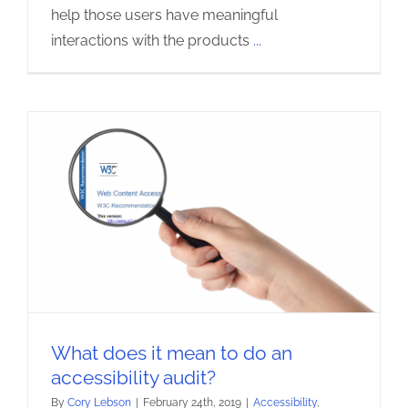
help those users have meaningful
interactions with the products
...
What does it mean to do an
accessibility audit?
By
Cory Lebson
|
February 24th, 2019
|
Accessibility
,