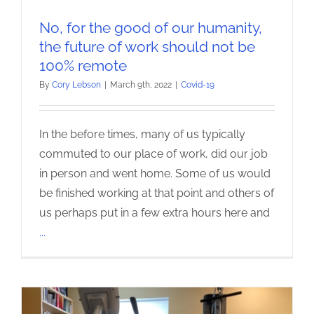
No, for the good of our humanity,
the future of work should not be
100% remote
By
Cory Lebson
|
March 9th, 2022
|
Covid-19
In the before times, many of us typically
commuted to our place of work, did our job
in person and went home. Some of us would
be finished working at that point and others of
us perhaps put in a few extra hours here and
...