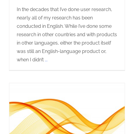
In the decades that I’ve done user research,
nearly all of my research has been
conducted in English. While I’ve done some
research in other countries and with products
in other languages, either the product itself
was still an English-language product or,
when I didn’t
...