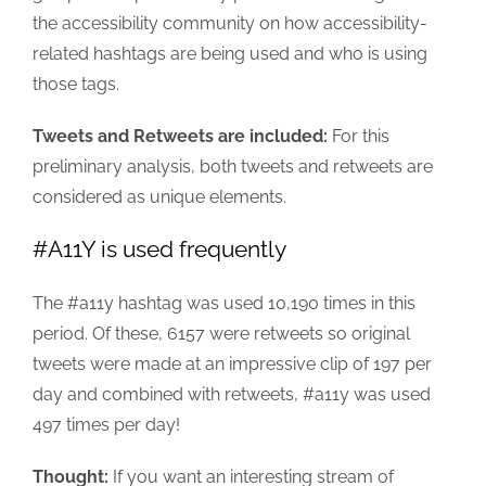
the accessibility community on how accessibility-
related hashtags are being used and who is using
those tags.
Tweets and Retweets are included:
For this
preliminary analysis, both tweets and retweets are
considered as unique elements.
#A11Y is used frequently
The #a11y hashtag was used 10,190 times in this
period. Of these, 6157 were retweets so original
tweets were made at an impressive clip of 197 per
day and combined with retweets, #a11y was used
497 times per day!
Thought:
If you want an interesting stream of