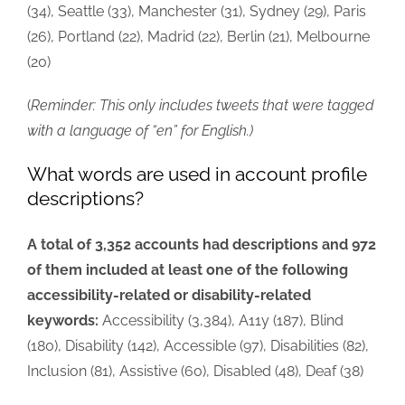
(34), Seattle (33), Manchester (31), Sydney (29), Paris
(26), Portland (22), Madrid (22), Berlin (21), Melbourne
(20)
(
Reminder: This only includes tweets that were tagged
with a language of “en” for English.)
What words are used in account profile
descriptions?
A total of 3,352 accounts had descriptions and 972
of them included at least one of the following
accessibility-related or disability-related
keywords:
Accessibility (3,384), A11y (187), Blind
(180), Disability (142), Accessible (97), Disabilities (82),
Inclusion (81), Assistive (60), Disabled (48), Deaf (38)