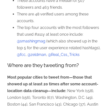
These accounts have a median of 507
followers and 463 friends.
There are 48 verified users among these
accounts.
The top four accounts with the most followers
that used #a11y at least once include:
@smashingmag
(which also showed up in the
top 5 for the user experience related hashtags),
@fcc
,
@zeldman
,
@Real_Css_Tricks
Where are they tweeting from?
Most popular cities to tweet from—those that
showed up at least 20 times after some account-
location data cleanup—include:
New York (158),
London (156), Toronto (67), Washington, D.C. (49),
Boston (44), San Francisco (43), Chicago (37), Austin