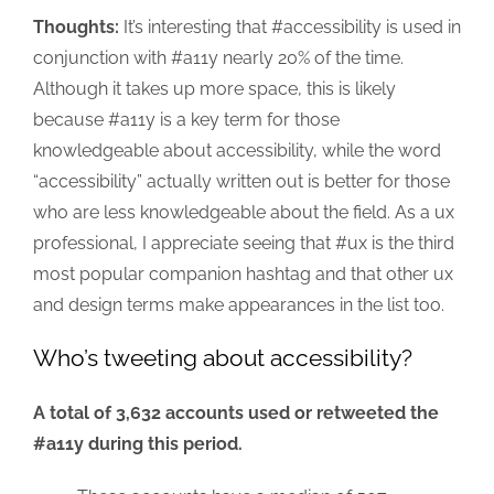
Thoughts:
It’s interesting that #accessibility is used in
conjunction with #a11y nearly 20% of the time.
Although it takes up more space, this is likely
because #a11y is a key term for those
knowledgeable about accessibility, while the word
“accessibility” actually written out is better for those
who are less knowledgeable about the field. As a ux
professional, I appreciate seeing that #ux is the third
most popular companion hashtag and that other ux
and design terms make appearances in the list too.
Who’s tweeting about accessibility?
A total of 3,632 accounts used or retweeted the
#a11y during this period.