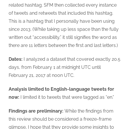
related hashtag. SFM then collected every instance
of tweets and retweets that included this hashtag.
This is a hashtag that I personally have been using
since 2013. (While taking up less space than the fully
written out “accessibility,” it still signifies the word as
there are 11 letters between the first and last letters.)
Dates:
I analyzed a dataset that covered exactly 20.5
days, from February 1 at midnight UTC until
February 21, 2017 at noon UTC.
Analysis limited to English-language tweets for
now:
I limited it to tweets that were tagged as “en.”
Findings are preliminary:
While the findings from
this review should be considered a freeze-frame
glimpse, I hope that they provide some insights to