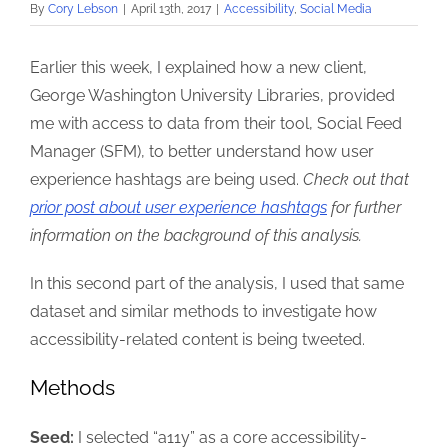
By
Cory Lebson
|
April 13th, 2017
|
Accessibility
,
Social Media
Earlier this week, I explained how a new client,
George Washington University Libraries, provided
me with access to data from their tool, Social Feed
Manager (SFM), to better understand how user
experience hashtags are being used.
Check out that
prior post about user experience hashtags
for further
information on the background of this analysis.
In this second part of the analysis, I used that same
dataset and similar methods to investigate how
accessibility-related content is being tweeted.
Methods
Seed:
I selected “a11y” as a core accessibility-