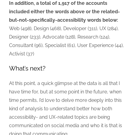
In addition, a total of 1,917 of the accounts
included either the words above or the related-
but-not-specifically-accessibility words below:
Web (498), Design (468), Developer (311), UX (284),
Designer (233), Advocate (128), Research (124),
Consultant (96), Specialist (61), User Experience (44),
Activist (37)
What’s next?
At this point, a quick glimpse at the data is all that I
have time for, but at some point in the future, when
time permits, I’d love to delve more deeply into this
kind of analysis to understand better how both
accessibility- and UX-related topics are being
communicated on social media and who it is that is
doing that communicating.