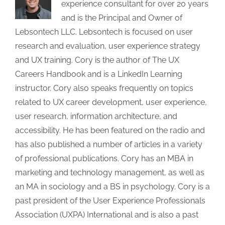
experience consultant for over 20 years
and is the Principal and Owner of
Lebsontech LLC. Lebsontech is focused on user
research and evaluation, user experience strategy
and UX training. Cory is the author of The UX
Careers Handbook and is a LinkedIn Learning
instructor. Cory also speaks frequently on topics
related to UX career development, user experience,
user research, information architecture, and
accessibility. He has been featured on the radio and
has also published a number of articles in a variety
of professional publications. Cory has an MBA in
marketing and technology management, as well as
an MA in sociology and a BS in psychology. Cory is a
past president of the User Experience Professionals
Association (UXPA) International and is also a past