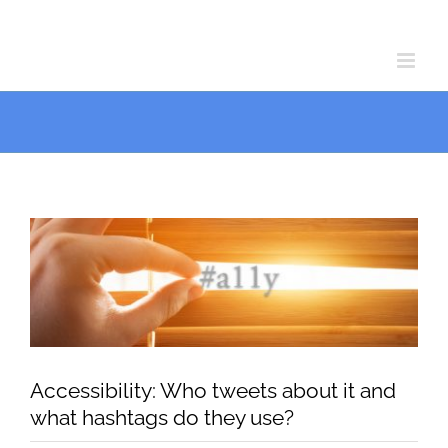
Skip
Skip
to
to
Content
content
View
Larger
Image
Accessibility: Who tweets about it and
what hashtags do they use?