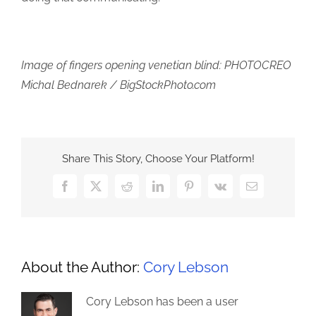
Image of fingers opening venetian blind: PHOTOCREO
Michal Bednarek / BigStockPhoto.com
Share This Story, Choose Your Platform!
Facebook
X
Reddit
LinkedIn
Pinterest
Vk
Email
About the Author:
Cory Lebson
Cory Lebson has been a user