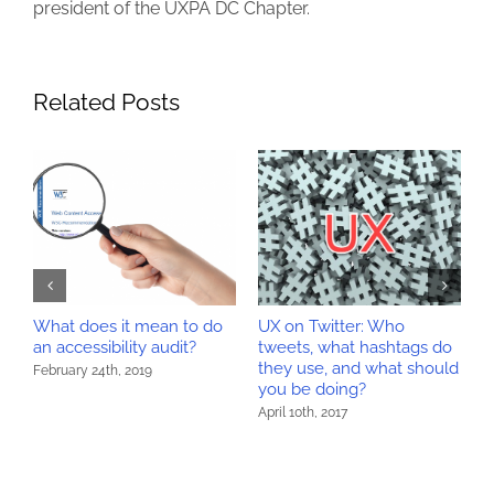
president of the UXPA DC Chapter.
Related Posts
What does it mean to do
UX on Twitter: Who
H
y
an accessibility audit?
tweets, what hashtags do
a
they use, and what should
February 24th, 2019
A
you be doing?
April 10th, 2017