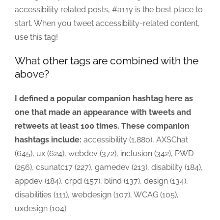
accessibility related posts, #a11y is the best place to
start. When you tweet accessibility-related content,
use this tag!
What other tags are combined with the
above?
I defined a popular companion hashtag here as
one that made an appearance with tweets and
retweets at least 100 times. These companion
hashtags include:
accessibility (1,880), AXSChat
(645), ux (624), webdev (372), inclusion (342), PWD
(256), csunatc17 (227), gamedev (213), disability (184),
appdev (184), crpd (157), blind (137), design (134),
disabilities (111), webdesign (107), WCAG (105),
uxdesign (104)