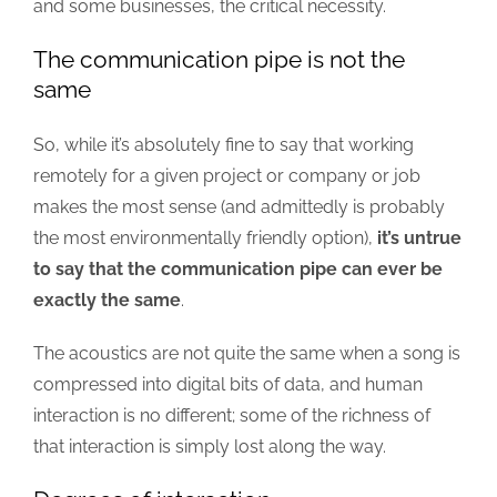
and some businesses, the critical necessity.
The communication pipe is not the
same
So, while it’s absolutely fine to say that working
remotely for a given project or company or job
makes the most sense (and admittedly is probably
the most environmentally friendly option),
it’s untrue
to say that the communication pipe can ever be
exactly the same
.
The acoustics are not quite the same when a song is
compressed into digital bits of data, and human
interaction is no different; some of the richness of
that interaction is simply lost along the way.