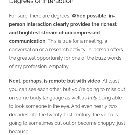
Degrees of interaction
For sure, there are degrees.
When possible, in-
person interaction clearly provides the richest
and brightest stream of uncompressed
communication
. This is true for a meeting, a
conversation or a research activity. In-person offers
the greatest opportunity for one of the buzz words
of my profession: empathy.
Next, perhaps, is remote but with video
. At least
you can see each other, but you’re going to miss out
on some body language as well as
truly
being able
to look someone in the eye. And even nearly two
decades into the twenty-first century, the video is
going to sometimes cut out or become choppy, just
because.