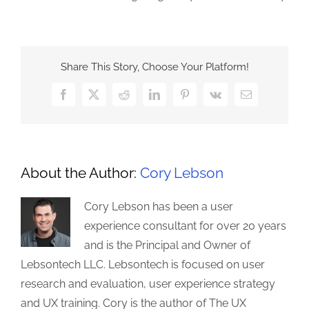
Share This Story, Choose Your Platform!
Facebook
X
Reddit
LinkedIn
Pinterest
Vk
Email
About the Author:
Cory Lebson
Cory Lebson has been a user
experience consultant for over 20 years
and is the Principal and Owner of
Lebsontech LLC. Lebsontech is focused on user
research and evaluation, user experience strategy
and UX training. Cory is the author of The UX