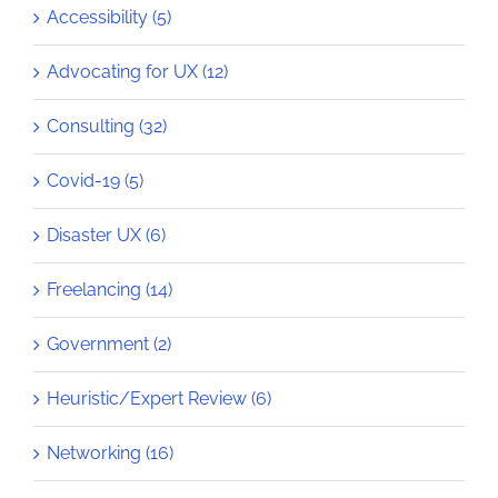
Accessibility (5)
Advocating for UX (12)
Consulting (32)
Covid-19 (5)
Disaster UX (6)
Freelancing (14)
Government (2)
Heuristic/Expert Review (6)
Networking (16)