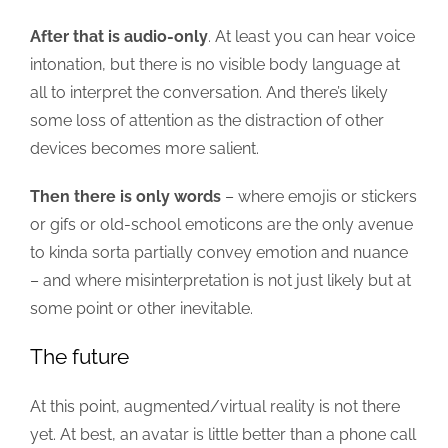
After that is audio-only
. At least you can hear voice
intonation, but there is no visible body language at
all to interpret the conversation. And there’s likely
some loss of attention as the distraction of other
devices becomes more salient.
Then there is only words
– where emojis or stickers
or gifs or old-school emoticons are the only avenue
to kinda sorta partially convey emotion and nuance
– and where misinterpretation is not just likely but at
some point or other inevitable.
The future
At this point, augmented/virtual reality is not there
yet. At best, an avatar is little better than a phone call