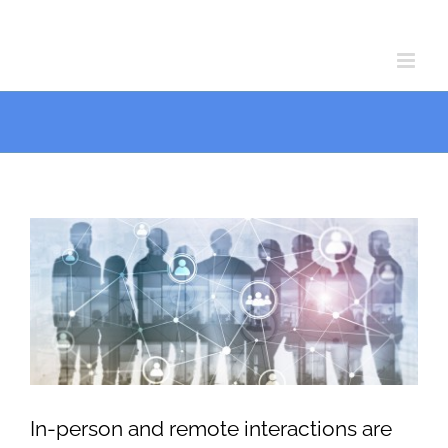
Skip
Skip
to
to
Content
content
View
Larger
Image
In-person and remote interactions are