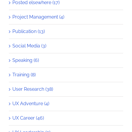
Posted elsewhere (17)
Project Management (4)
Publication (13)
Social Media (3)
Speaking (6)
Training (8)
User Research (38)
UX Adventure (4)
UX Career (46)