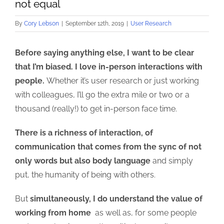
not equal
By
Cory Lebson
|
September 12th, 2019
|
User Research
Before saying anything else, I want to be clear
that I’m biased. I love in-person interactions with
people.
Whether it’s user research or just working
with colleagues, I’ll go the extra mile or two or a
thousand (really!) to get in-person face time.
There is a richness of interaction, of
communication that comes from the sync of not
only words but also body language
and simply
put, the humanity of being with others.
But
simultaneously, I do understand the value of
working from home
as well as, for some people