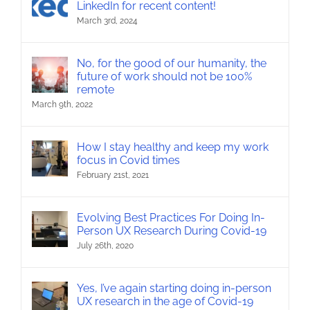
LinkedIn for recent content!
March 3rd, 2024
No, for the good of our humanity, the
future of work should not be 100%
remote
March 9th, 2022
How I stay healthy and keep my work
focus in Covid times
February 21st, 2021
Evolving Best Practices For Doing In-
Person UX Research During Covid-19
July 26th, 2020
Yes, I’ve again starting doing in-person
UX research in the age of Covid-19