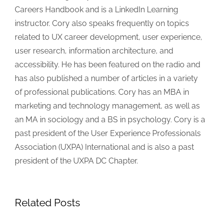
Careers Handbook and is a LinkedIn Learning
instructor. Cory also speaks frequently on topics
related to UX career development, user experience,
user research, information architecture, and
accessibility. He has been featured on the radio and
has also published a number of articles in a variety
of professional publications. Cory has an MBA in
marketing and technology management, as well as
an MA in sociology and a BS in psychology. Cory is a
past president of the User Experience Professionals
Association (UXPA) International and is also a past
president of the UXPA DC Chapter.
Related Posts