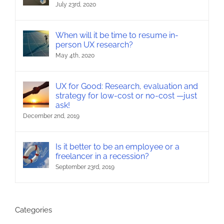
July 23rd, 2020
When will it be time to resume in-
person UX research?
May 4th, 2020
UX for Good: Research, evaluation and
strategy for low-cost or no-cost —just
ask!
December 2nd, 2019
Is it better to be an employee or a
freelancer in a recession?
September 23rd, 2019
Categories