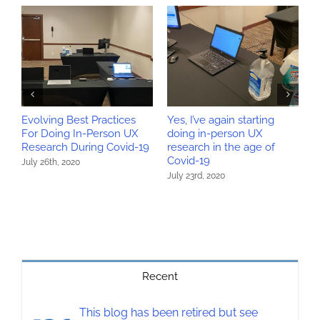
Evolving Best Practices
Yes, I’ve again starting
W
For Doing In-Person UX
doing in-person UX
r
Research During Covid-19
research in the age of
r
Covid-19
July 26th, 2020
M
July 23rd, 2020
Recent
This blog has been retired but see