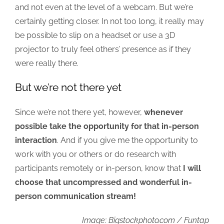
and not even at the level of a webcam. But we’re
certainly getting closer. In not too long, it really may
be possible to slip on a headset or use a 3D
projector to truly feel others’ presence as if they
were really there.
But we’re not there yet
Since we’re not there yet, however,
whenever
possible take the opportunity for that in-person
interaction
. And if you give me the opportunity to
work with you or others or do research with
participants remotely or in-person, know that
I will
choose that uncompressed and wonderful in-
person communication stream!
Image: Bigstockphoto.com / Funtap