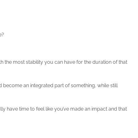
e?
th the most stability you can have for the duration of that
 become an integrated part of something, while still
eally have time to feel like you’ve made an impact and that