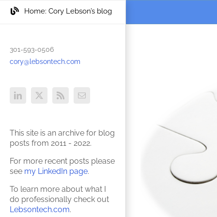
Skip
Skip
Home: Cory Lebson’s blog
to
to
Content
content
301-593-0506
View
cory@lebsontech.com
Larger
Image
LinkedIn
X
Rss
Email
This site is an archive for blog
posts from 2011 - 2022.
For more recent posts please
see
my LinkedIn page
.
To learn more about what I
do professionally check out
Lebsontech.com
.