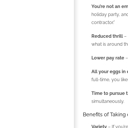
You’re not an e
holiday party, a
contractor.”
Reduced thrill
– 
what is around th
Lower pay rate
–
All your eggs in
full-time, you li
Time to pursue t
simultaneously.
Benefits of Taking
Variety
– If you’