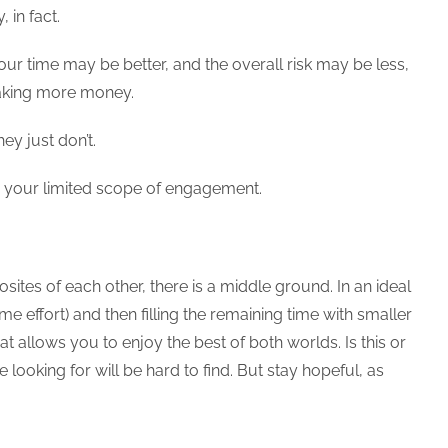
 in fact.
ur time may be better, and the overall risk may be less,
 making more money.
ey just don’t.
en your limited scope of engagement.
ites of each other, there is a middle ground. In an ideal
ime effort) and then filling the remaining time with smaller
allows you to enjoy the best of both worlds. Is this or
looking for will be hard to find. But stay hopeful, as