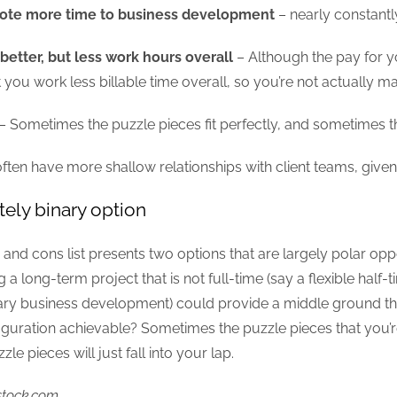
ote more time to business development
– nearly constantly,
better, but less work hours overall
– Although the pay for yo
 you work less billable time overall, so you’re not actually
– Sometimes the puzzle pieces fit perfectly, and sometimes th
often have more shallow relationships with client teams, giv
tely binary option
and cons list presents two options that are largely polar oppos
 a long-term project that is not full-time (say a flexible half-t
ry business development) could provide a middle ground that 
iguration achievable? Sometimes the puzzle pieces that you’re 
le pieces will just fall into your lap.
stock.com