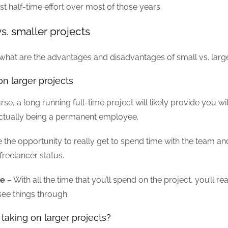
st half-time effort over most of those years.
vs. smaller projects
r, what are the advantages and disadvantages of small vs. larg
on larger projects
se, a long running full-time project will likely provide you wi
actually being a permanent employee.
the opportunity to really get to spend time with the team and
freelancer status.
ce
– With all the time that you’ll spend on the project, you’ll r
see things through.
taking on larger projects?