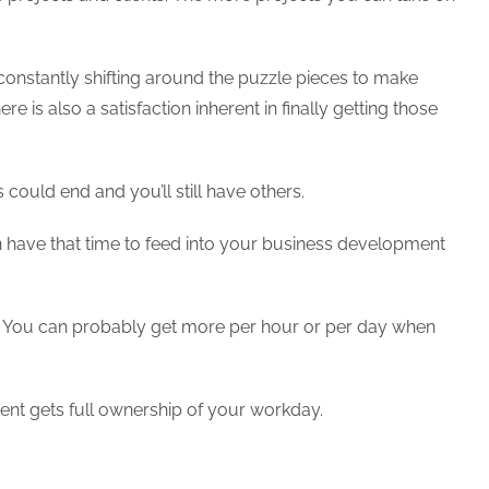
e constantly shifting around the puzzle pieces to make
e is also a satisfaction inherent in finally getting those
could end and you’ll still have others.
 have that time to feed into your business development
al. You can probably get more per hour or per day when
client gets full ownership of your workday.