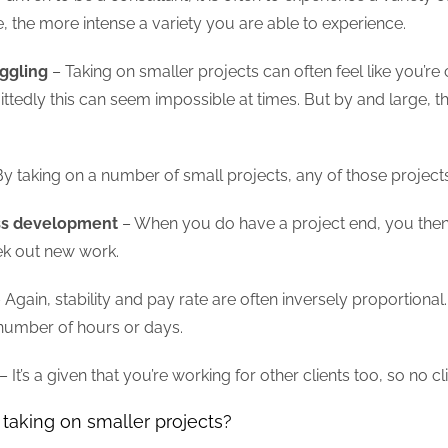
me, the more intense a variety you are able to experience.
uggling
– Taking on smaller projects can often feel like you’r
ttedly this can seem impossible at times. But by and large, ther
y taking on a number of small projects, any of those projects 
ess development
– When you do have a project end, you then
ek out new work.
 Again, stability and pay rate are often inversely proportion
d number of hours or days.
– It’s a given that you’re working for other clients too, so no 
taking on smaller projects?