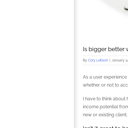
Is bigger better
By
Cory Lebson
|
January 14
As a user experience 
whether or not to acc
I have to think about 
income potential from 
new or existing client.