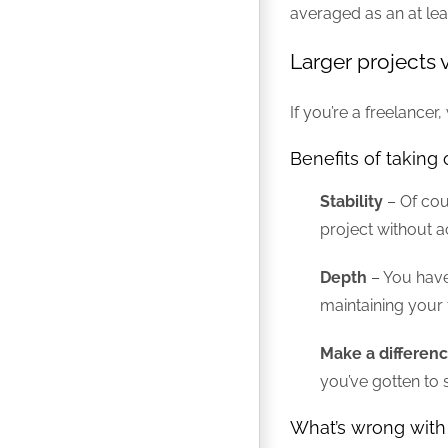
averaged as an at lea
Larger projects 
If you’re a freelance
Benefits of taking 
Stability
– Of cour
project without 
Depth
– You have 
maintaining your 
Make a differen
you’ve gotten to 
What’s wrong with 