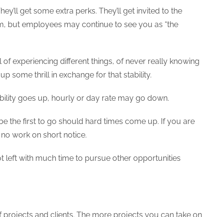
ey’ll get some extra perks. They’ll get invited to the
am, but employees may continue to see you as “the
ill of experiencing different things, of never really knowing
 some thrill in exchange for that stability.
tability goes up, hourly or day rate may go down.
 the first to go should hard times come up. If you are
 no work on short notice.
ot left with much time to pursue other opportunities
y of projects and clients. The more projects you can take on