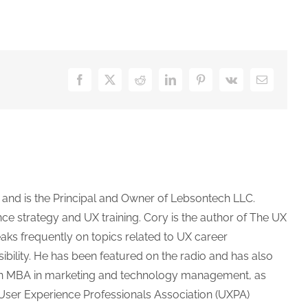
Facebook
X
Reddit
LinkedIn
Pinterest
Vk
Email
 and is the Principal and Owner of Lebsontech LLC.
e strategy and UX training. Cory is the author of The UX
aks frequently on topics related to UX career
bility. He has been featured on the radio and has also
as an MBA in marketing and technology management, as
e User Experience Professionals Association (UXPA)