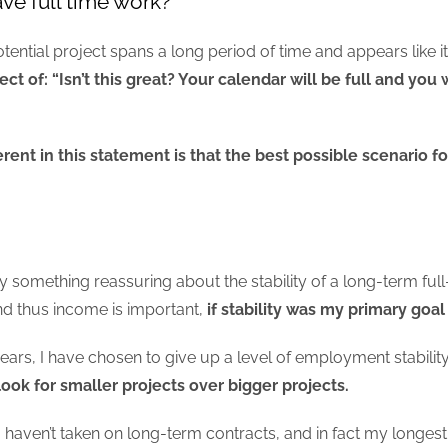
have full time work?
ential project spans a long period of time and appears like it 
ct of: “Isn’t this great? Your calendar will be full and you
ent in this statement is that the best possible scenario fo
nly something reassuring about the stability of a long-term fu
nd thus income is important,
if stability was my primary goal
ears, I have chosen to give up a level of employment stability 
look for smaller projects over bigger projects.
t I haven’t taken on long-term contracts, and in fact my long