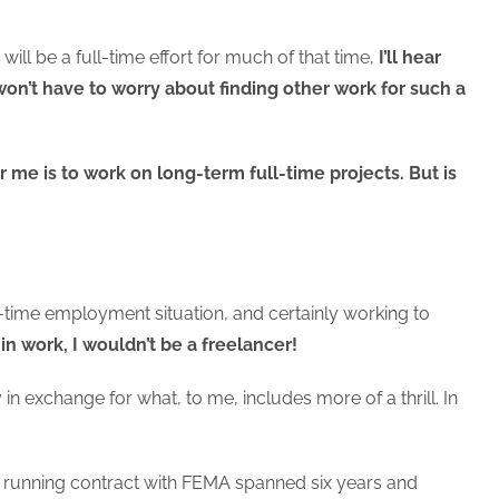
will be a full-time effort for much of that time,
I’ll hear
 won’t have to worry about finding other work for such a
r me is to work on long-term full-time projects. But is
ll-time employment situation, and certainly working to
 in work, I wouldn’t be a freelancer!
in exchange for what, to me, includes more of a thrill. In
est running contract with FEMA spanned six years and