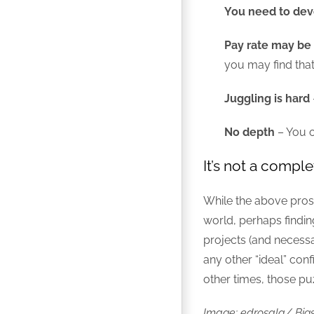
You need to dev
Pay rate may be 
you may find that
Juggling is hard
No depth
– You 
It’s not a comple
While the above pros 
world, perhaps finding
projects (and necessa
any other “ideal” conf
other times, those puzz
Image: edrosala/ Big