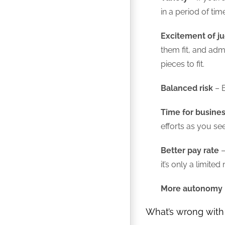
in a period of ti
Excitement of j
them fit, and admi
pieces to fit.
Balanced risk
– B
Time for busin
efforts as you se
Better pay rate
–
it’s only a limite
More autonomy
What’s wrong with 