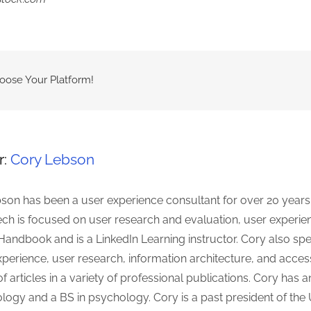
hoose Your Platform!
r:
Cory Lebson
son has been a user experience consultant for over 20 years
ch is focused on user research and evaluation, user experienc
Handbook and is a LinkedIn Learning instructor. Cory also spe
erience, user research, information architecture, and accessi
 articles in a variety of professional publications. Cory h
ology and a BS in psychology. Cory is a past president of th