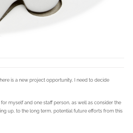
ere is a new project opportunity, I need to decide
e for myself and one staff person, as well as consider the
g up, to the long term, potential future efforts from this