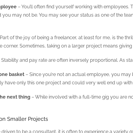
mployee
– You’ll often find yourself working with employees. Th
nd you may not be. You may see your status as one of the te
Part of the joy of being a freelancer, at least for me, is the thr
e corner. Sometimes, taking on a larger project means giving up
 Stability and pay rate are often inversely proportional. As s
 one basket
– Since you’re not an actual employee, you may be
kely have only this one project and could very well end up with
he next thing
– While involved with a full-time gig you are n
 on Smaller Projects
re driven to be a consultant, it is often to experience a variet