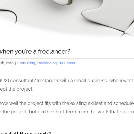
 when you’re a freelancer?
th, 2016
|
Consulting
,
Freelancing
,
UX Career
(UX) consultant/freelancer with a small business, whenever th
ept the project.
how well the project fits with the existing skillset and schedul
the project, both in the short term from the work that is comin