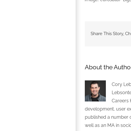
Share This Story, C
About the Autho
Cory Leb
Lebsonte
Careers 
development, user exp
published a number of
well as an MA in soci