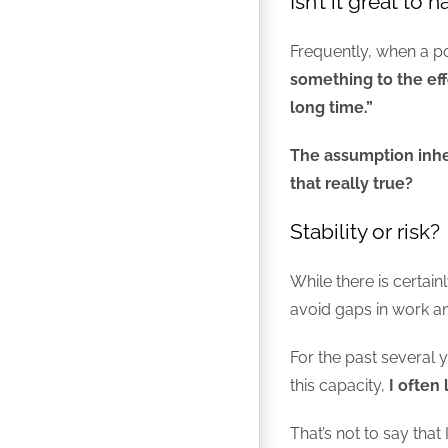
Isn’t it great to 
Frequently, when a pot
something to the effe
long time.”
The assumption inher
that really true?
Stability or risk?
While there is certai
avoid gaps in work a
For the past several y
this capacity,
I often 
That’s not to say tha