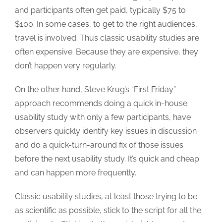
and participants often get paid, typically $75 to
$100. In some cases, to get to the right audiences,
travel is involved. Thus classic usability studies are
often expensive. Because they are expensive, they
don’t happen very regularly.
On the other hand, Steve Krug’s “First Friday”
approach recommends doing a quick in-house
usability study with only a few participants, have
observers quickly identify key issues in discussion
and do a quick-turn-around fix of those issues
before the next usability study. It’s quick and cheap
and can happen more frequently.
Classic usability studies, at least those trying to be
as scientific as possible, stick to the script for all the