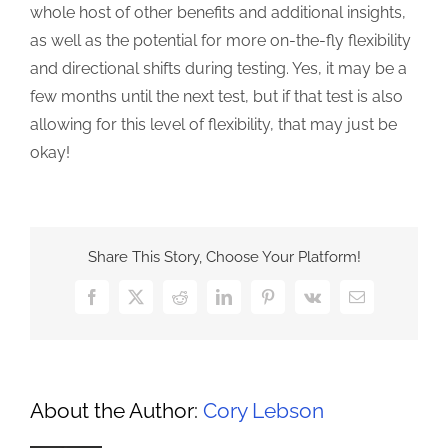
whole host of other benefits and additional insights,
as well as the potential for more on-the-fly flexibility
and directional shifts during testing. Yes, it may be a
few months until the next test, but if that test is also
allowing for this level of flexibility, that may just be
okay!
Share This Story, Choose Your Platform!
Facebook
X
Reddit
LinkedIn
Pinterest
Vk
Email
About the Author:
Cory Lebson