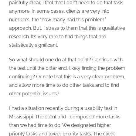
painfully clear, I feel that I don’t need to do that task
anymore. In some cases, clients are very into
numbers, the “how many had this problem”
approach. But, I stress to them that this is qualitative
research. It’s very rare to find things that are
statistically significant.
So what should one do at that point? Continue with
the test until the bitter end, likely finding the problem
continuing? Or note that this is a very clear problem,
and allow more time to do other tasks and to find
other potential issues?
I had a situation recently during a usability test in
Mississippi. The client and I composed more tasks
than we had time to do. We designated higher
priority tasks and lower priority tasks. The client