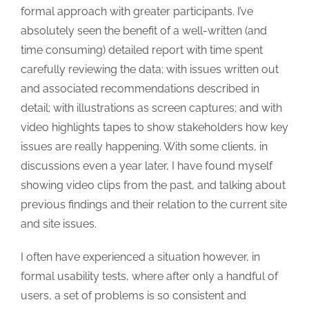
formal approach with greater participants. I’ve
absolutely seen the benefit of a well-written (and
time consuming) detailed report with time spent
carefully reviewing the data; with issues written out
and associated recommendations described in
detail; with illustrations as screen captures; and with
video highlights tapes to show stakeholders how key
issues are really happening. With some clients, in
discussions even a year later, I have found myself
showing video clips from the past, and talking about
previous findings and their relation to the current site
and site issues.
I often have experienced a situation however, in
formal usability tests, where after only a handful of
users, a set of problems is so consistent and