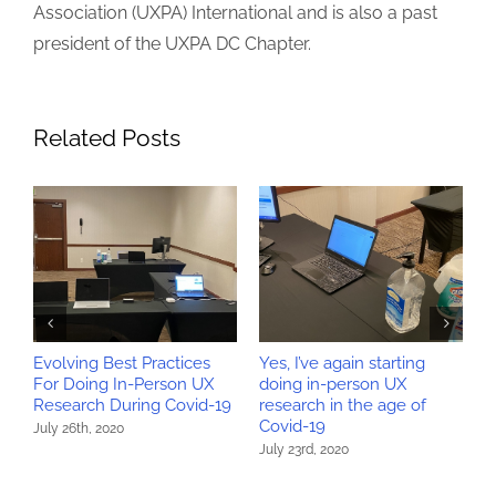
Association (UXPA) International and is also a past
president of the UXPA DC Chapter.
Related Posts
Evolving Best Practices
Yes, I’ve again starting
W
>
For Doing In-Person UX
doing in-person UX
r
Research During Covid-19
research in the age of
r
Covid-19
July 26th, 2020
M
July 23rd, 2020