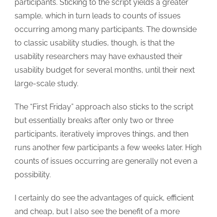
participants. Sticking to the script yields a greater
sample, which in turn leads to counts of issues
occurring among many participants. The downside
to classic usability studies, though, is that the
usability researchers may have exhausted their
usability budget for several months, until their next
large-scale study.
The “First Friday” approach also sticks to the script
but essentially breaks after only two or three
participants, iteratively improves things, and then
runs another few participants a few weeks later. High
counts of issues occurring are generally not even a
possibility.
I certainly do see the advantages of quick, efficient
and cheap, but I also see the benefit of a more