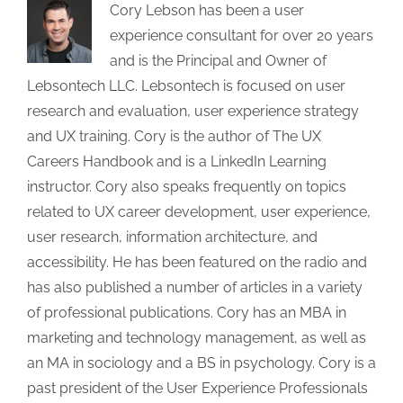
Cory Lebson has been a user
experience consultant for over 20 years
and is the Principal and Owner of
Lebsontech LLC. Lebsontech is focused on user
research and evaluation, user experience strategy
and UX training. Cory is the author of The UX
Careers Handbook and is a LinkedIn Learning
instructor. Cory also speaks frequently on topics
related to UX career development, user experience,
user research, information architecture, and
accessibility. He has been featured on the radio and
has also published a number of articles in a variety
of professional publications. Cory has an MBA in
marketing and technology management, as well as
an MA in sociology and a BS in psychology. Cory is a
past president of the User Experience Professionals