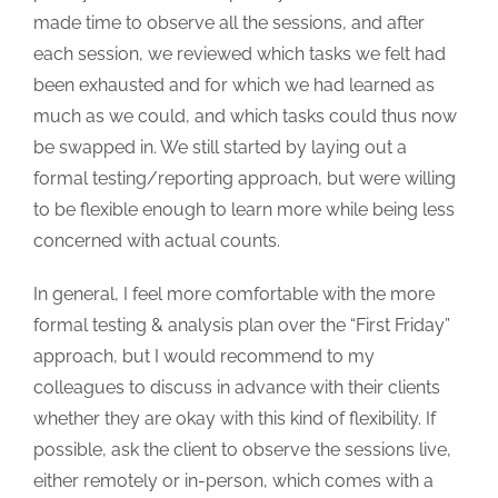
made time to observe all the sessions, and after
each session, we reviewed which tasks we felt had
been exhausted and for which we had learned as
much as we could, and which tasks could thus now
be swapped in. We still started by laying out a
formal testing/reporting approach, but were willing
to be flexible enough to learn more while being less
concerned with actual counts.
In general, I feel more comfortable with the more
formal testing & analysis plan over the “First Friday”
approach, but I would recommend to my
colleagues to discuss in advance with their clients
whether they are okay with this kind of flexibility. If
possible, ask the client to observe the sessions live,
either remotely or in-person, which comes with a