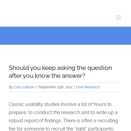
Skip
Skip
to
to
Content
content
Should you keep asking the question
after you know the answer?
By
Cory Lebson
|
September 15th, 2011
|
User Research
Classic usability studies involve a lot of hours to
prepare, to conduct the research and to write up a
robust report of findings. There is often a recruiting
fee for someone to recruit the “right” participants,