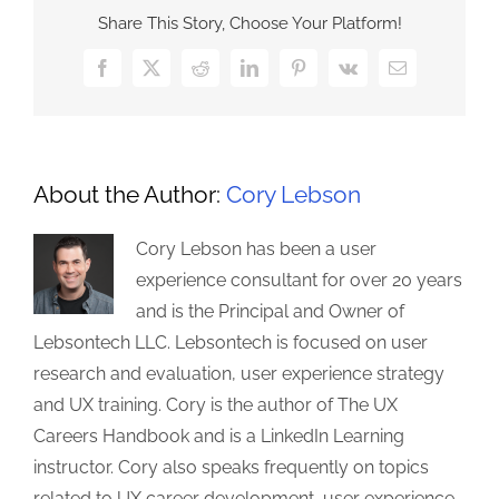
Share This Story, Choose Your Platform!
Facebook
X
Reddit
LinkedIn
Pinterest
Vk
Email
About the Author:
Cory Lebson
Cory Lebson has been a user
experience consultant for over 20 years
and is the Principal and Owner of
Lebsontech LLC. Lebsontech is focused on user
research and evaluation, user experience strategy
and UX training. Cory is the author of The UX
Careers Handbook and is a LinkedIn Learning
instructor. Cory also speaks frequently on topics
related to UX career development, user experience,