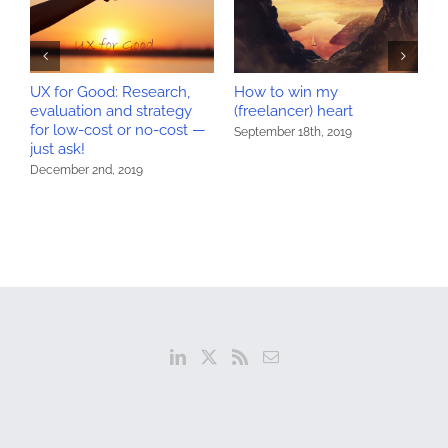
UX for Good: Research,
How to win my
W
evaluation and strategy
(freelancer) heart
w
for low-cost or no-cost —
U
September 18th, 2019
just ask!
S
December 2nd, 2019