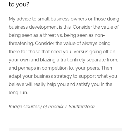
to you?
My advice to small business owners or those doing
business development is this: Consider the value of
being seen as a threat vs. being seen as non-
threatening. Consider the value of always being
there for those that need you, versus going off on
your own and blazing a trail entirely separate from,
and perhaps in competition to, your peers. Then
adapt your business strategy to support what you
believe will really help you and satisfy you in the
long run.
Image Courtesy of Phoelix / Shutterstock