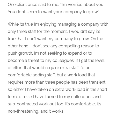
One client once said to me, “I’m worried about you.
You don’t seem to want your company to grow.”
While it’s true I’m enjoying managing a company with
only three staff for the moment, I wouldn’t say it’s
true that I don’t want my company to grow. On the
other hand, I don’t see any compelling reason to
push growth. I’m not seeking to expand or to
become a threat to my colleagues. If I get the level
of effort that would require extra staff, I’d be
comfortable adding staff, but a work load that
requires more than three people has been transient,
so either I have taken on extra work-load in the short
term, or else I have turned to my colleagues and
sub-contracted work out too. It’s comfortable, it’s
non-threatening, and it works.