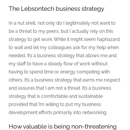
The Lebsontech business strategy
In a nut shell, not only do I legitimately not want to
be a threat to my peers, but I actually rely on this
strategy to get work. While it might seem haphazard
to wait and let my colleagues ask for my help when
needed, it’s a business strategy that allows me and
my staff to have a steady flow of work without
having to spend time or energy competing with
others. It’s a business strategy that earns me respect
and assures that I am not a threat. It’s a business
strategy that is comfortable and sustainable
provided that I’m willing to put my business
development efforts primarily into networking.
How valuable is being non-threatening