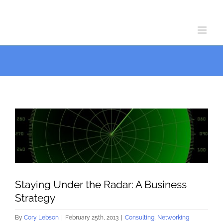
Skip
Skip
to
to
Content
content
View
Larger
Image
Staying Under the Radar: A Business
Strategy
By
Cory Lebson
|
February 25th, 2013
|
Consulting
,
Networking