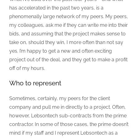
has accelerated in the past two years, is a
phenomenally large network of my peers. My peers,
my colleagues, ask me if they can write me into their
bids, and assuming that the project makes sense to
take on, should they win, I more often than not say
yes. I’m happy to get a new and often exciting
project out of the deal, and they get to make a profit
off of my hours.
Who to represent
Sometimes, certainly, my peers for the client
company and pull me in directly to a project. Often,
however, Lebsontech sub-contracts from the prime
contractor. In some of those cases, the prime doesn’t
mind if my staff and I represent Lebsontech as a