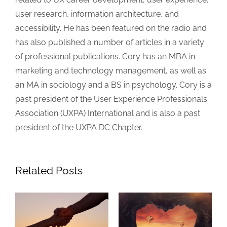
user research, information architecture, and
accessibility. He has been featured on the radio and
has also published a number of articles in a variety
of professional publications. Cory has an MBA in
marketing and technology management, as well as
an MA in sociology and a BS in psychology. Cory is a
past president of the User Experience Professionals
Association (UXPA) International and is also a past
president of the UXPA DC Chapter.
Related Posts