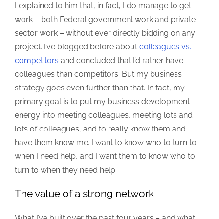
I explained to him that, in fact, I do manage to get
work – both Federal government work and private
sector work – without ever directly bidding on any
project. I’ve blogged before about
colleagues vs.
competitors
and concluded that I’d rather have
colleagues than competitors. But my business
strategy goes even further than that. In fact, my
primary goal is to put my business development
energy into meeting colleagues, meeting lots and
lots of colleagues, and to really know them and
have them know me. I want to know who to turn to
when I need help, and I want them to know who to
turn to when they need help.
The value of a strong network
What I’ve built over the past four years – and what