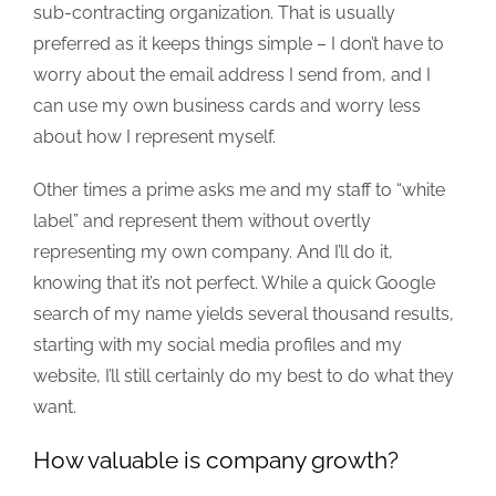
sub-contracting organization. That is usually
preferred as it keeps things simple – I don’t have to
worry about the email address I send from, and I
can use my own business cards and worry less
about how I represent myself.
Other times a prime asks me and my staff to “white
label” and represent them without overtly
representing my own company. And I’ll do it,
knowing that it’s not perfect. While a quick Google
search of my name yields several thousand results,
starting with my social media profiles and my
website, I’ll still certainly do my best to do what they
want.
How valuable is company growth?