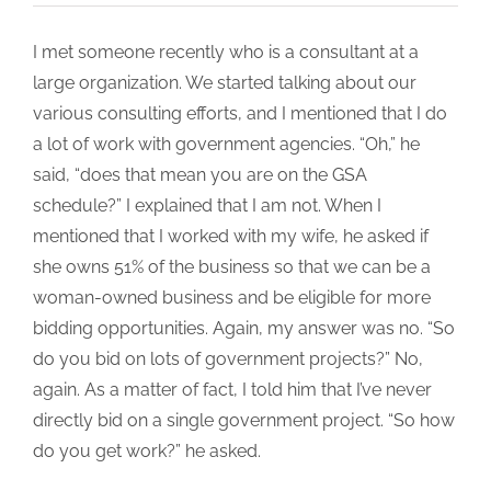
I met someone recently who is a consultant at a
large organization. We started talking about our
various consulting efforts, and I mentioned that I do
a lot of work with government agencies. “Oh,” he
said, “does that mean you are on the GSA
schedule?” I explained that I am not. When I
mentioned that I worked with my wife, he asked if
she owns 51% of the business so that we can be a
woman-owned business and be eligible for more
bidding opportunities. Again, my answer was no. “So
do you bid on lots of government projects?” No,
again. As a matter of fact, I told him that I’ve never
directly bid on a single government project. “So how
do you get work?” he asked.